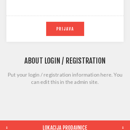
PRIJAVA
ABOUT LOGIN / REGISTRATION
Put your login / registration information here. You
can edit this in the admin site.
LOKACIJA PRODAVNICE