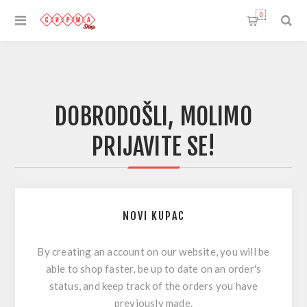
0
DOBRODOŠLI, MOLIMO
PRIJAVITE SE!
NOVI KUPAC
By creating an account on our website, you will be
able to shop faster, be up to date on an order's
status, and keep track of the orders you have
previously made.