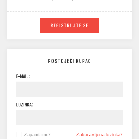
REGISTRUJTE SE
POSTOJEĆI KUPAC
E-MAIL:
LOZINKA:
Zapamti me?
Zaboravljena lozinka?