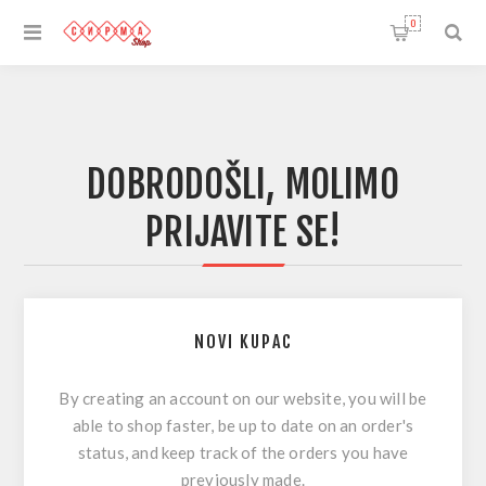
0
DOBRODOŠLI, MOLIMO
PRIJAVITE SE!
NOVI KUPAC
By creating an account on our website, you will be
able to shop faster, be up to date on an order's
status, and keep track of the orders you have
previously made.