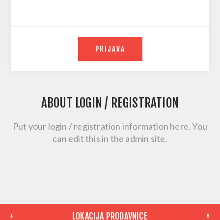
PRIJAVA
ABOUT LOGIN / REGISTRATION
Put your login / registration information here. You
can edit this in the admin site.
LOKACIJA PRODAVNICE