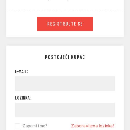
REGISTRUJTE SE
POSTOJEĆI KUPAC
E-MAIL:
LOZINKA:
Zapamti me?
Zaboravljena lozinka?