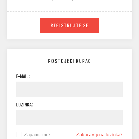
REGISTRUJTE SE
POSTOJEĆI KUPAC
E-MAIL:
LOZINKA:
Zapamti me?
Zaboravljena lozinka?