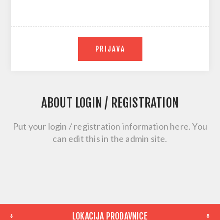
PRIJAVA
ABOUT LOGIN / REGISTRATION
Put your login / registration information here. You
can edit this in the admin site.
LOKACIJA PRODAVNICE