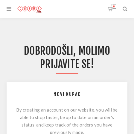
0
DOBRODOŠLI, MOLIMO
PRIJAVITE SE!
NOVI KUPAC
By creating an account on our website, you will be
able to shop faster, be up to date on an order's
status, and keep track of the orders you have
previously made.