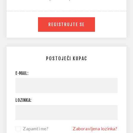
REGISTRUJTE SE
POSTOJEĆI KUPAC
E-MAIL:
LOZINKA:
Zapamti me?
Zaboravljena lozinka?