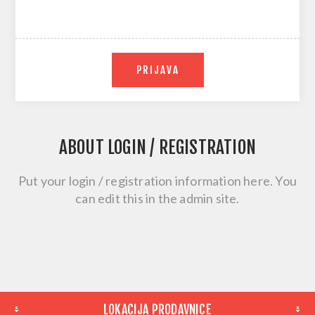
PRIJAVA
ABOUT LOGIN / REGISTRATION
Put your login / registration information here. You
can edit this in the admin site.
LOKACIJA PRODAVNICE