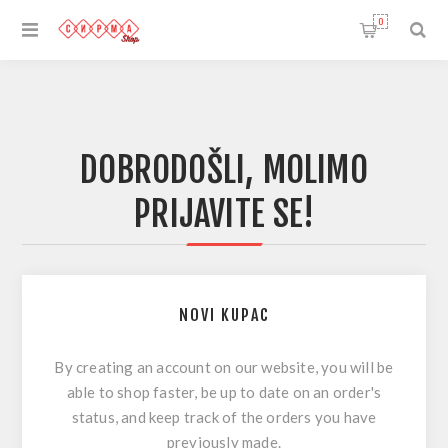
0
DOBRODOŠLI, MOLIMO
PRIJAVITE SE!
NOVI KUPAC
By creating an account on our website, you will be
able to shop faster, be up to date on an order's
status, and keep track of the orders you have
previously made.